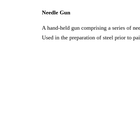
Needle Gun
A hand-held gun comprising a series of nee
Used in the preparation of steel prior to pa