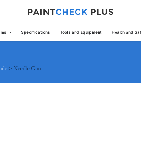
erms
Specifications
Tools and Equipment
Health and Sa
rade
>
Needle Gun