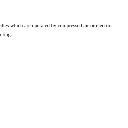
dles which are operated by compressed air or electric.
inting.