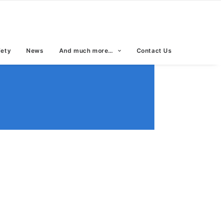
fety
News
And much more…
Contact Us