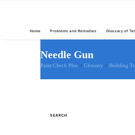
Home
Problems and Remedies
Glossary of T
Needle Gun
Paint Check Plus
>
Glossary
>
Building T
Search
for: