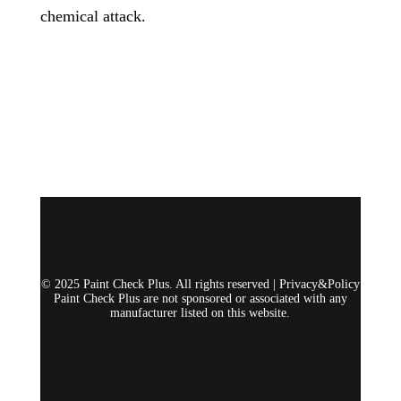
chemical attack.
© 2025 Paint Check Plus. All rights reserved |
Privacy&Policy
Paint Check Plus are not sponsored or associated with any
manufacturer listed on this website.