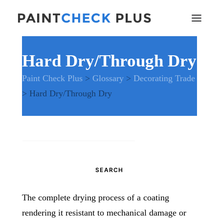
Hard Dry/Through Dry
Home
Paint Check Plus
>
Glossary
>
Decorating Trade
Problems and Remedies
>
Hard Dry/Through Dry
Glossary of Terms
Specifications
Tools and Equipment
Health and Safety
Search
News
for:
And much more…
Contact Us
The complete drying process of a coating
rendering it resistant to mechanical damage or