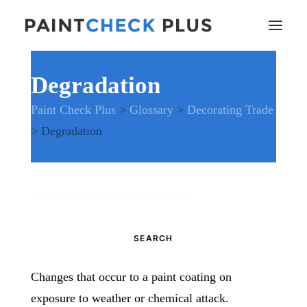
Degradation
Home
Paint Check Plus
>
Glossary
>
Decorating Trade
Problems and Remedies
>
Degradation
Glossary of Terms
Specifications
Tools and Equipment
Health and Safety
Search
News
for:
And much more…
Contact Us
Changes that occur to a paint coating on
exposure to weather or chemical attack.