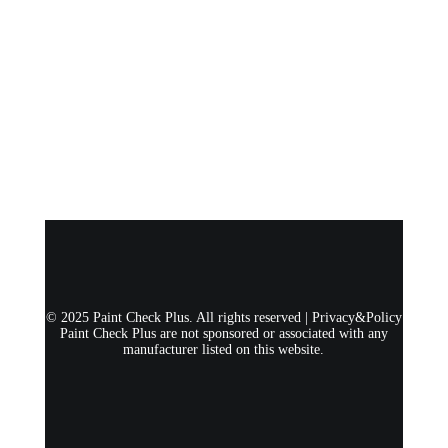
© 2025 Paint Check Plus. All rights reserved |
Privacy&Policy
Paint Check Plus are not sponsored or associated with any
manufacturer listed on this website.