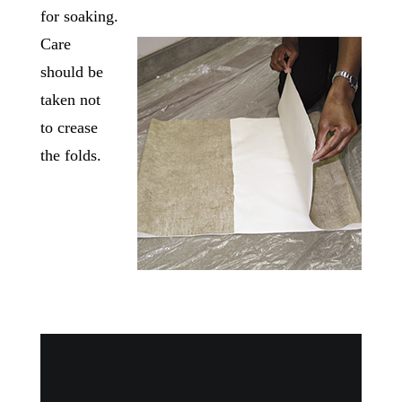
for soaking.
Care
should be
taken not
to crease
the folds.