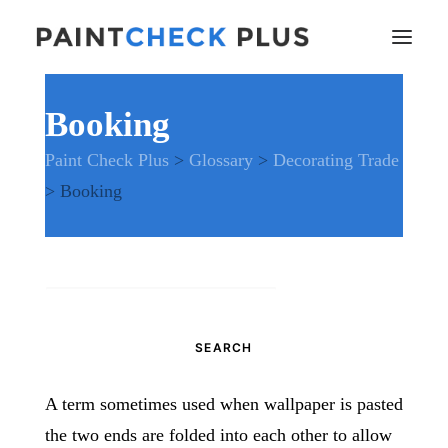
Booking
Home
Paint Check Plus
>
Glossary
>
Decorating Trade
Problems and Remedies
>
Booking
Glossary of Terms
Specifications
Tools and Equipment
Health and Safety
Search
News
for:
And much more…
Contact Us
A term sometimes used when wallpaper is pasted
the two ends are folded into each other to allow