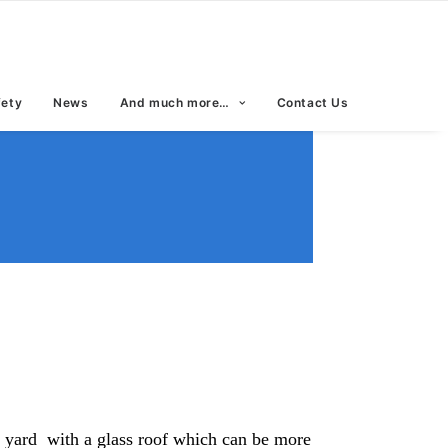
fety
News
And much more…
Contact Us
rt yard with a glass roof which can be more