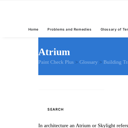
Home
Problems and Remedies
Glossary of T
Atrium
Paint Check Plus
>
Glossary
>
Building T
Search
for:
In architecture an Atrium or Skylight refer