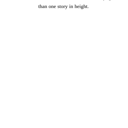
than one story in height.