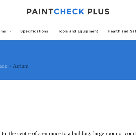
erms
Specifications
Tools and Equipment
Health and Sa
rade
>
Atrium
s to the centre of a entrance to a building, large room or cou