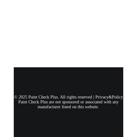
© 2025 Paint Check Plus. All rights reserved |
Privacy&Policy
Paint Check Plus are not sponsored or associated with any
manufacturer listed on this website.