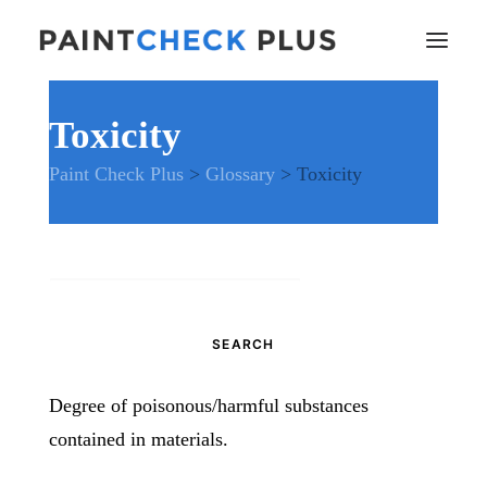
Toxicity
Home
Paint Check Plus
>
Glossary
>
Toxicity
Problems and Remedies
Glossary of Terms
Specifications
Tools and Equipment
Search
Health and Safety
for:
News
And much more…
Degree of poisonous/harmful substances
Contact Us
contained in materials.