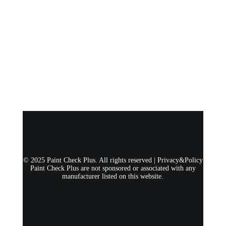
© 2025 Paint Check Plus. All rights reserved |
Privacy&Policy
Paint Check Plus are not sponsored or associated with any
manufacturer listed on this website.