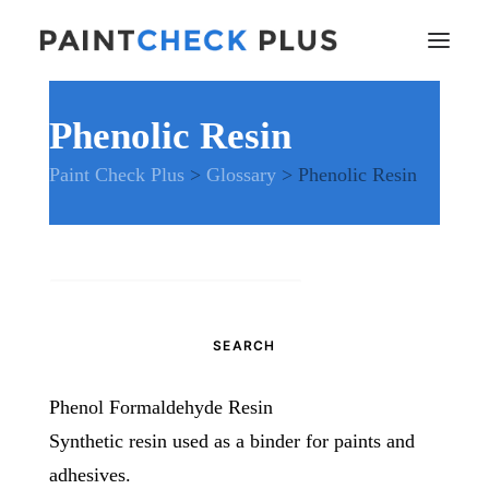
Phenolic Resin
Home
Paint Check Plus
>
Glossary
>
Phenolic Resin
Problems and Remedies
Glossary of Terms
Specifications
Tools and Equipment
Search
Health and Safety
for:
News
And much more…
Phenol Formaldehyde Resin
Contact Us
Synthetic resin used as a binder for paints and
adhesives.