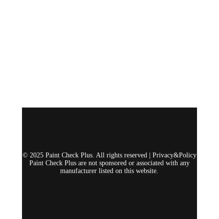
© 2025 Paint Check Plus. All rights reserved |
Privacy&Policy
Paint Check Plus are not sponsored or associated with any
manufacturer listed on this website.