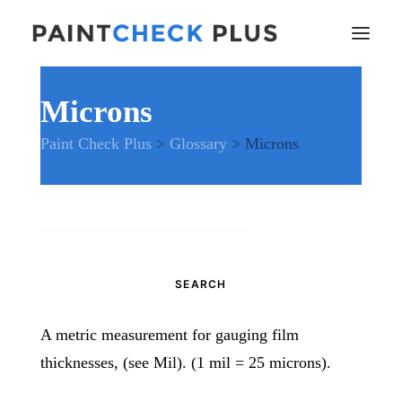
Microns
Home
Paint Check Plus
>
Glossary
>
Microns
Problems and Remedies
Glossary of Terms
Specifications
Tools and Equipment
Search
Health and Safety
for:
News
And much more…
A metric measurement for gauging film
Contact Us
thicknesses, (see Mil). (1 mil = 25 microns).