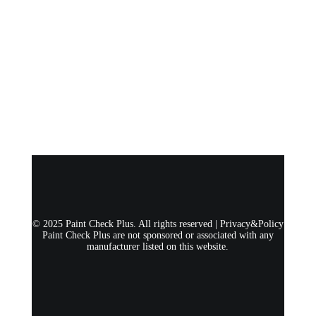
© 2025 Paint Check Plus. All rights reserved |
Privacy&Policy
Paint Check Plus are not sponsored or associated with any
manufacturer listed on this website.