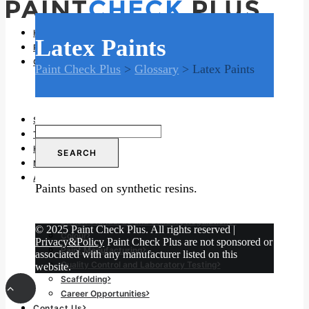
Home
Latex Paints
Problems and Remedies
Glossary of Terms
Paint Check Plus
>
Glossary
>
Latex Paints
Glossary of Terms
Glossary for Building Trade
Glossary for Decorating Trade
Specifications
Search
Tools and Equipment
for:
Health and Safety
News
And much more…
Paints based on synthetic resins.
Advanced Decorating Skills
Building Components
British Standards and Building Regulations
© 2025 Paint Check Plus. All rights reserved |
Colour
Privacy&Policy
Paint Check Plus are not sponsored or
Paint Manufacturing
associated with any manufacturer listed on this
Quality Control and Laboratory Testing
website.
Scaffolding
Career Opportunities
Contact Us