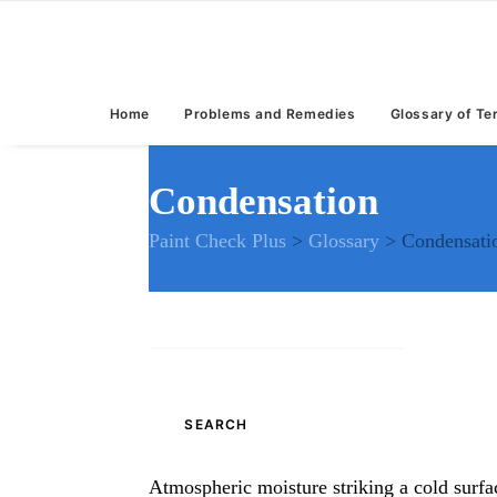
Home
Problems and Remedies
Glossary of T
Condensation
Paint Check Plus
>
Glossary
>
Condensati
Search
for:
Atmospheric moisture striking a cold surfa