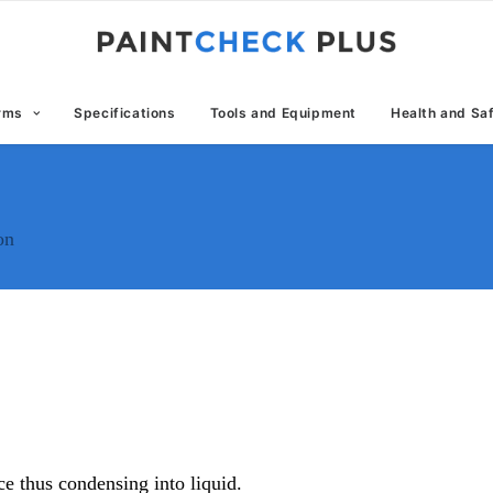
erms
Specifications
Tools and Equipment
Health and Sa
on
ce thus condensing into liquid.