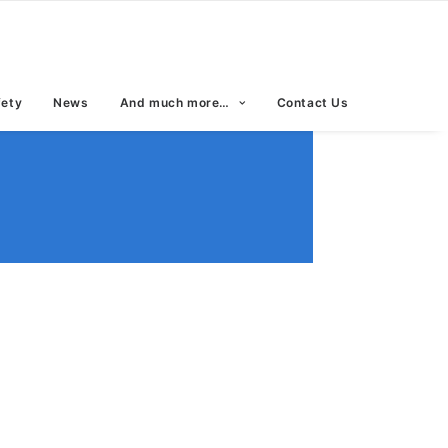
fety
News
And much more…
Contact Us