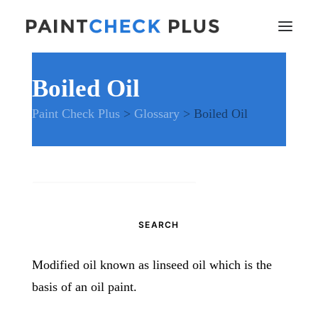
Boiled Oil
Home
Paint Check Plus
>
Glossary
>
Boiled Oil
Problems and Remedies
Glossary of Terms
Specifications
Tools and Equipment
Search
Health and Safety
for:
News
And much more…
Modified oil known as linseed oil which is the
Contact Us
basis of an oil paint.