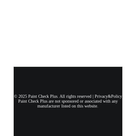
© 2025 Paint Check Plus. All rights reserved |
Privacy&Policy
Paint Check Plus are not sponsored or associated with any
manufacturer listed on this website.